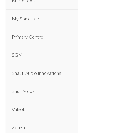
Music Tools
My Sonic Lab
Primary Control
SGM
Shakti Audio Innovations
Shun Mook
Valvet
ZenSati