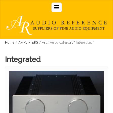
Home
/
AMPLIFIERS
/
Archive by category ' Integrated '
Integrated