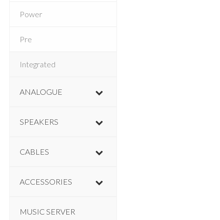
Power
Pre
Integrated
ANALOGUE
SPEAKERS
CABLES
ACCESSORIES
MUSIC SERVER