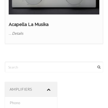
Acapella La Musika
…
Details
AMPLIFIERS
Phono