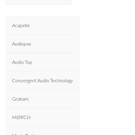
Acapella
Audiopax
Audio Top
Convergent Audio Technology
Graham
MØRCH