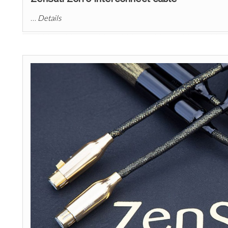
…
Details