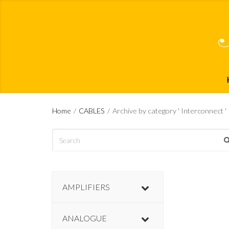
Home
/
CABLES
/
Archive by category ' Interconnect '
AMPLIFIERS
ANALOGUE