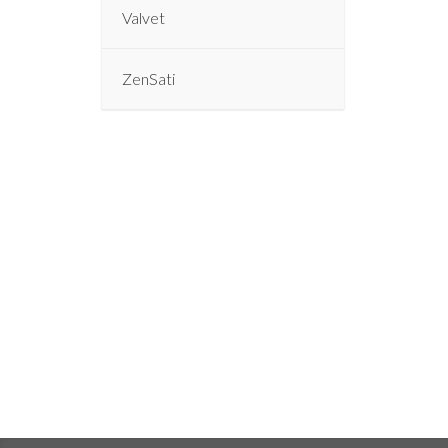
Valvet
ZenSati