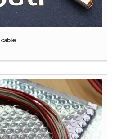
 cable