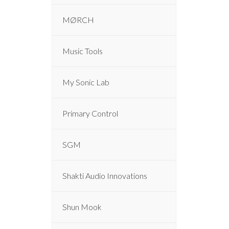
MØRCH
Music Tools
My Sonic Lab
Primary Control
SGM
Shakti Audio Innovations
Shun Mook