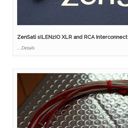
ZenSati sILENzIO XLR and RCA Interconnect
…
Details