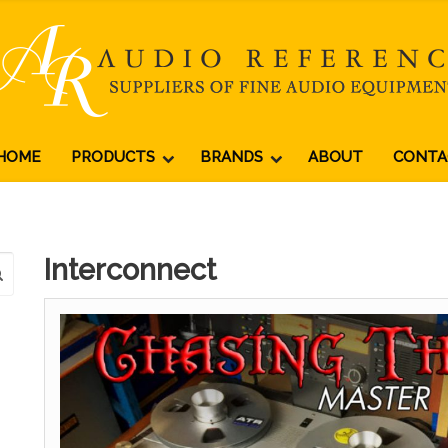
HOME
PRODUCTS
BRANDS
ABOUT
CONTA
Interconnect