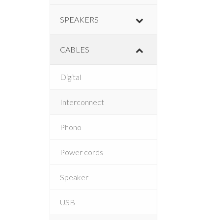
SPEAKERS
CABLES
Digital
Interconnect
Phono
Power cords
Speaker
USB