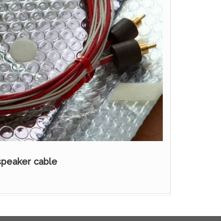
speaker cable