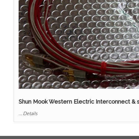
Shun Mook Western Electric Interconnect & 
…
Details