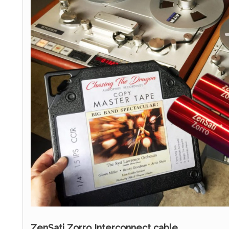
ZenSati Zorro Interconnect cable