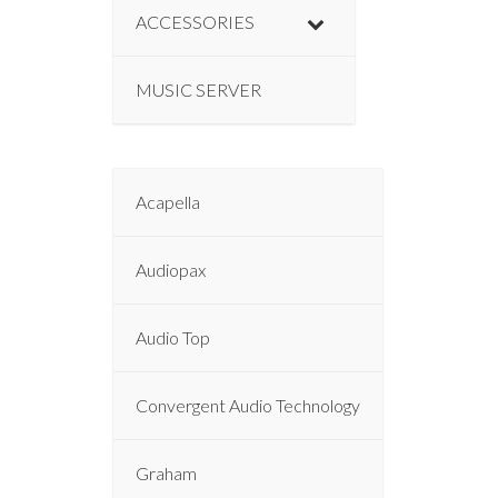
ACCESSORIES
MUSIC SERVER
Acapella
Audiopax
Audio Top
Convergent Audio Technology
Graham