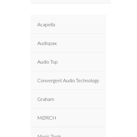
Acapella
Audiopax
Audio Top
Convergent Audio Technology
Graham
MØRCH
Music Tools