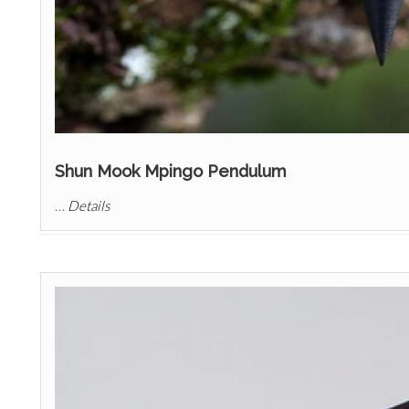
Shun Mook Mpingo Pendulum
…
Details