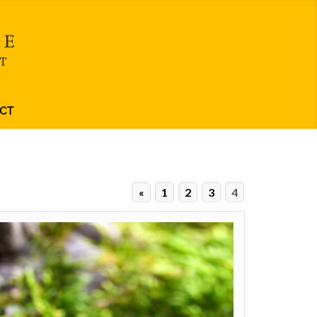
CT
«
1
2
3
4