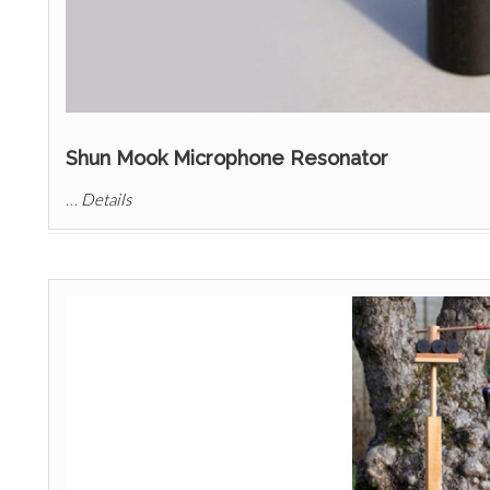
Shun Mook Microphone Resonator
…
Details