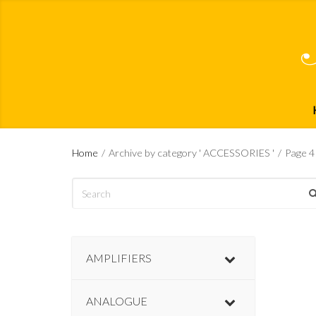
Home
/
Archive by category ' ACCESSORIES '
/
Page 4
AMPLIFIERS
ANALOGUE