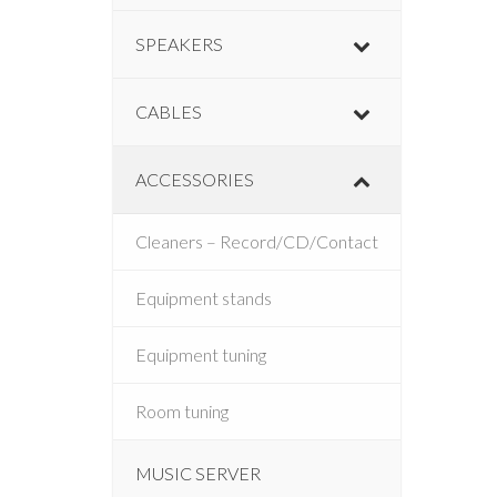
SPEAKERS
CABLES
ACCESSORIES
Cleaners – Record/CD/Contact
Equipment stands
Equipment tuning
Room tuning
MUSIC SERVER