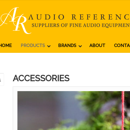
HOME
PRODUCTS
BRANDS
ABOUT
CONTA
ACCESSORIES