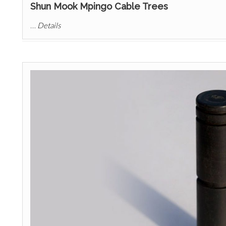
Shun Mook Mpingo Cable Trees
…
Details