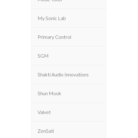
My Sonic Lab
Primary Control
SGM
Shakti Audio Innovations
Shun Mook
Valvet
ZenSati