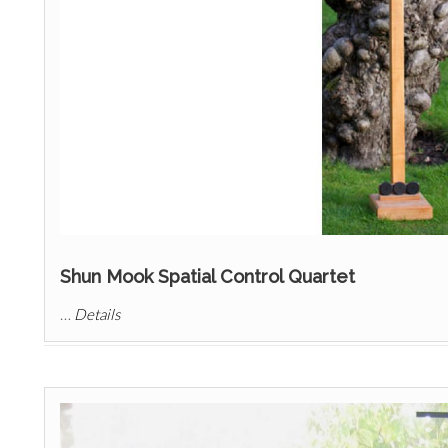
Shun Mook Spatial Control Quartet
…
Details