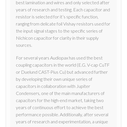
best lamination and wires and only selected after
years of research and testing. Each capacitor and
resistor is selected for it’s specific function,
ranging from delicate foil Vishay resistors used for
the input signal stages to the specific series of
Nichicon capacitor for clarity in their supply
sources.
For several years Audiopax has used the best
coupling capacitors in the world (E.G. V-cap CuTF
or Duelund CAST-Pius Cu) but advanced further
by developing their own unique series of
capacitors in collaboration with Jupiter
Condensers, one of the main manufacturers of
capacitors for the high-end market, taking two
years of continuous effort to achieve the best
performance possible. Additionally, after several
years of research and experimentation, a unique