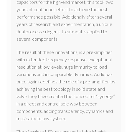
capacitors for the high-end market, this took two
years of continuous effort to achieve the best
performance possible. Additionally after several
years of research and experimentation, a unique
dual process criogenic treatment is applied to
several components.
The result of these innovations, is a pre-amplifier
with extended frequency response, exceptional
resolution at low levels, huge immunity to load
variations and incomparable dynamics. Audiopax
once again redefines the role of a pre-amplifier, by
achieving the best topology in solid state and
valve they have created the concept of “synergy”
in a direct and controllable way between
components, adding transparency, dynamics and
musicality to any system.
The Maggiore L50 was present at the Munich