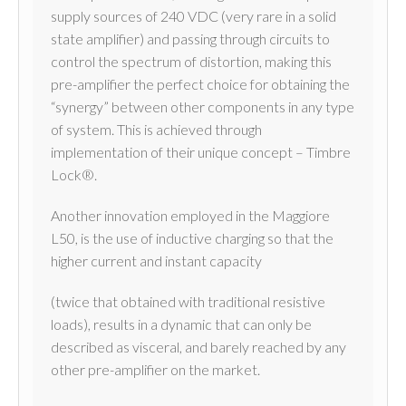
supply sources of 240 VDC (very rare in a solid
state amplifier) and passing through circuits to
control the spectrum of distortion, making this
pre-amplifier the perfect choice for obtaining the
“synergy” between other components in any type
of system. This is achieved through
implementation of their unique concept – Timbre
Lock®.
Another innovation employed in the Maggiore
L50, is the use of inductive charging so that the
higher current and instant capacity
(twice that obtained with traditional resistive
loads), results in a dynamic that can only be
described as visceral, and barely reached by any
other pre-amplifier on the market.