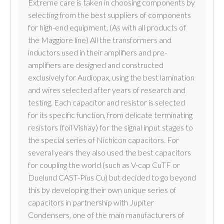
Extreme care is taken in choosing components by
selecting from the best suppliers of components
for high-end equipment. (As with all products of
the Maggiore line) All the transformers and
inductors used in their amplifiers and pre-
amplifiers are designed and constructed
exclusively for Audiopax, using the best lamination
and wires selected after years of research and
testing. Each capacitor and resistor is selected
for its specific function, from delicate terminating
resistors (foil Vishay) for the signal input stages to
the special series of Nichicon capacitors. For
several years they also used the best capacitors
for coupling the world (such as V-cap CuTF or
Duelund CAST-Pius Cu) but decided to go beyond
this by developing their own unique series of
capacitors in partnership with Jupiter
Condensers, one of the main manufacturers of