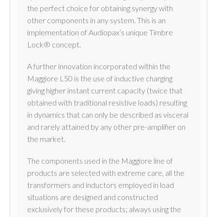
the perfect choice for obtaining synergy with
other components in any system. This is an
implementation of Audiopax’s unique Timbre
Lock® concept.
A further innovation incorporated within the
Maggiore L50 is the use of inductive charging
giving higher instant current capacity (twice that
obtained with traditional resistive loads) resulting
in dynamics that can only be described as visceral
and rarely attained by any other pre-amplifier on
the market.
The components used in the Maggiore line of
products are selected with extreme care, all the
transformers and inductors employed in load
situations are designed and constructed
exclusively for these products; always using the