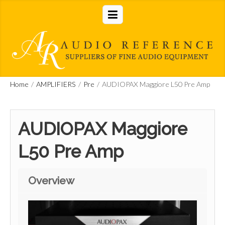
Home
/
AMPLIFIERS
/
Pre
/
AUDIOPAX Maggiore L50 Pre Amp
AUDIOPAX Maggiore
L50 Pre Amp
Overview