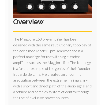
Overview
The Maggiore L50 pre-amplifier has been
designed with the same revolutionary topology of
the acclaimed Model 5 pre-amplifier and is a
perfect marriage for use with single-ended
amplifiers such as the Maggiore line. The topology
is a further example of the genius of their founder
Eduardo de Lima. He created an uncommon
association between the extreme minimalism –
with a short and direct path of the audio signal and
a refined and complex system of control through
the use of exclusive power sources.