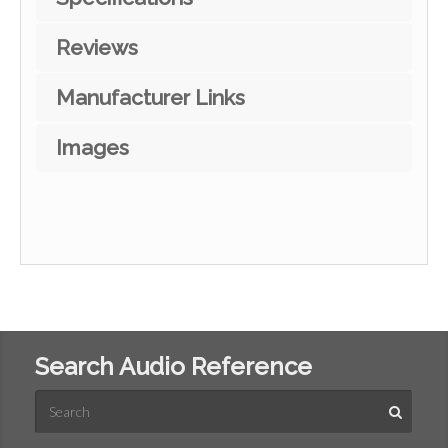
Reviews
Manufacturer Links
Images
Search Audio Reference