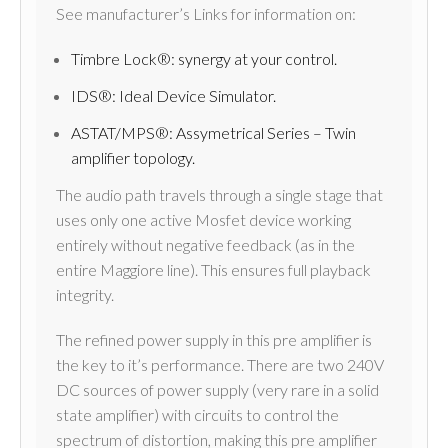
See manufacturer’s Links for information on:
Timbre Lock®: synergy at your control.
IDS®: Ideal Device Simulator.
ASTAT/MPS®: Assymetrical Series – Twin
amplifier topology.
The audio path travels through a single stage that
uses only one active Mosfet device working
entirely without negative feedback (as in the
entire Maggiore line). This ensures full playback
integrity.
The refined power supply in this pre amplifier is
the key to it’s performance. There are two 240V
DC sources of power supply (very rare in a solid
state amplifier) with circuits to control the
spectrum of distortion, making this pre amplifier