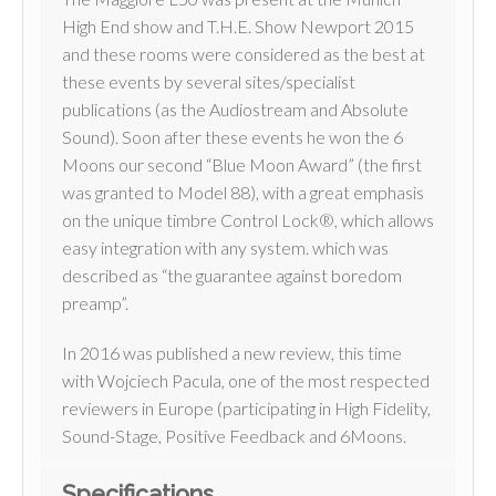
High End show and T.H.E. Show Newport 2015
and these rooms were considered as the best at
these events by several sites/specialist
publications (as the Audiostream and Absolute
Sound). Soon after these events he won the 6
Moons our second “Blue Moon Award” (the first
was granted to Model 88), with a great emphasis
on the unique timbre Control Lock®, which allows
easy integration with any system. which was
described as “the guarantee against boredom
preamp”.
In 2016 was published a new review, this time
with Wojciech Pacula, one of the most respected
reviewers in Europe (participating in High Fidelity,
Sound-Stage, Positive Feedback and 6Moons.
Specifications