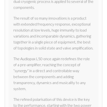
dual cryogenic process is applied to several of the
components.
The result of so many innovations is a product
with extended frequency response, exceptional
resolution at low levels, huge immunity to load
variations and incomparable dynamics, gathering
together in a single piece of equipment, the best
of topologies in solid state and valve amplification.
The Audiopax L50 once again redefines the role
of a pre-amplifier, reaching the concept of
“synergy” in a direct and controllable way
between the components and adding
transparency, dynamics and musicality to any
system.
The refined polarisation of this device is the key
to the performance, starting with the two power