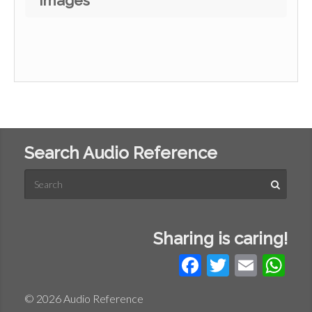
Images
Search Audio Reference
Sharing is caring!
Facebook
Twitter
Email
Wh
© 2026 Audio Reference