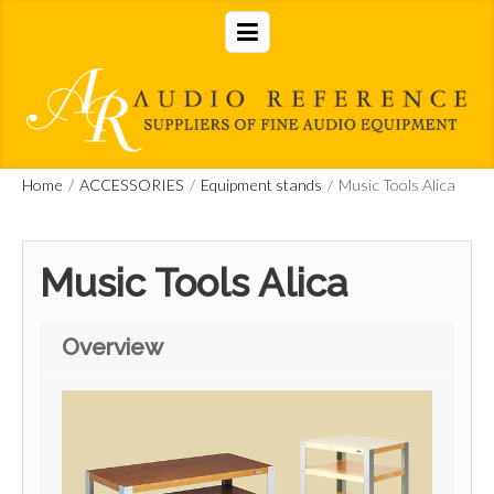
Home
/
ACCESSORIES
/
Equipment stands
/
Music Tools Alica
Music Tools Alica
Overview