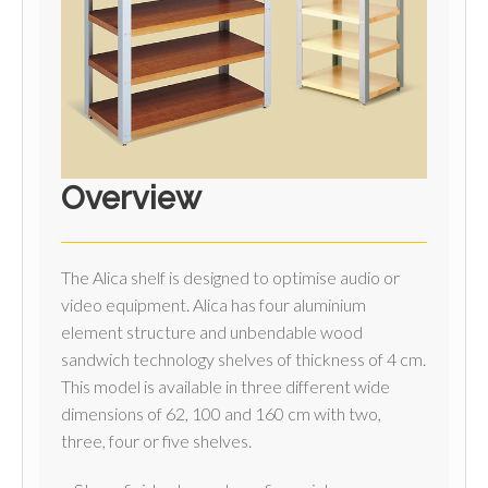
Overview
The Alica shelf is designed to optimise audio or
video equipment. Alica has four aluminium
element structure and unbendable wood
sandwich technology shelves of thickness of 4 cm.
This model is available in three different wide
dimensions of 62, 100 and 160 cm with two,
three, four or five shelves.