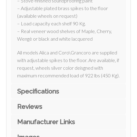
– Stove-finished soundproofing paint
– Adjustable plated brass spikes to the floor
(available wheels on request)
– Load capacity each shelf 90 Kg.
– Real veneer wood shelves of Maple, Cherry,
Wengè or black and white lacquered
All models Alica and Coro\Grancoro are supplied
with adjustable spikes to the floor. Are available, if
request, wheels silver color deisgned with
maximum recommended load of 922 lbs (450 Kg).
Specifications
Reviews
Manufacturer Links