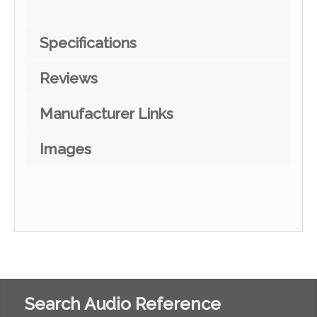
Specifications
Reviews
Manufacturer Links
Images
Search Audio Reference