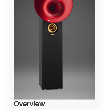
Overview