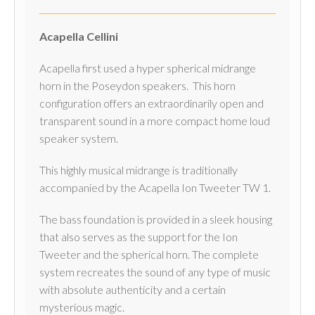
Acapella Cellini
Acapella first used a hyper spherical midrange
horn in the Poseydon speakers. This horn
configuration offers an extraordinarily open and
transparent sound in a more compact home loud
speaker system.
This highly musical midrange is traditionally
accompanied by the Acapella Ion Tweeter TW 1.
The bass foundation is provided in a sleek housing
that also serves as the support for the Ion
Tweeter and the spherical horn. The complete
system recreates the sound of any type of music
with absolute authenticity and a certain
mysterious magic.