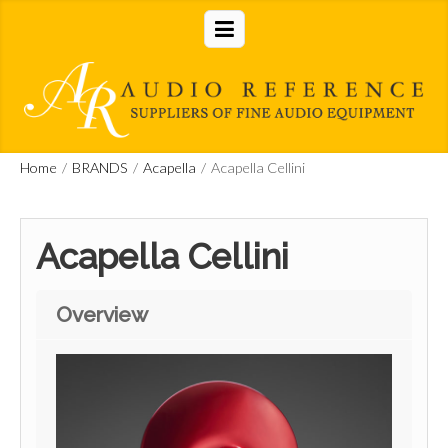
Home
/
BRANDS
/
Acapella
/
Acapella Cellini
Acapella Cellini
Overview